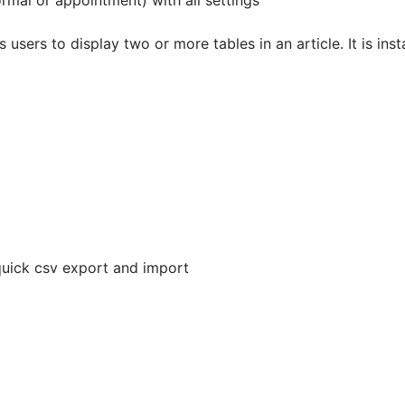
al or appointment) with all settings
sers to display two or more tables in an article. It is inst
quick csv export and import