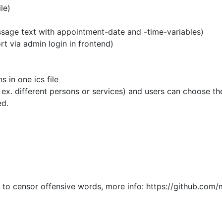
le)
ge text with appointment-date and -time-variables)
via admin login in frontend)
in one ics file
different persons or services) and users can choose them f
ed.
d
o censor offensive words, more info: https://github.com/