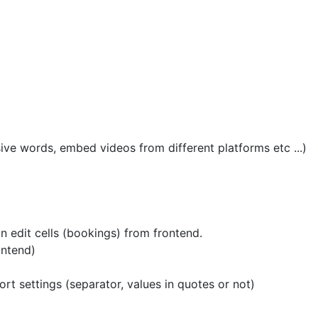
ive words, embed videos from different platforms etc ...)
 edit cells (bookings) from frontend.
ontend)
ort settings (separator, values in quotes or not)