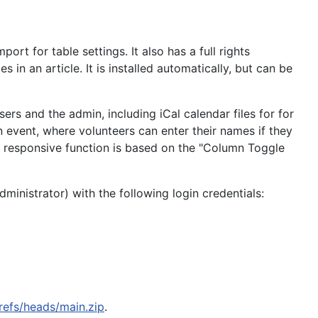
t for table settings. It also has a full rights
n an article. It is installed automatically, but can be
rs and the admin, including iCal calendar files for for
 event, where volunteers can enter their names if they
he responsive function is based on the "Column Toggle
ministrator) with the following login credentials:
refs/heads/main.zip
.