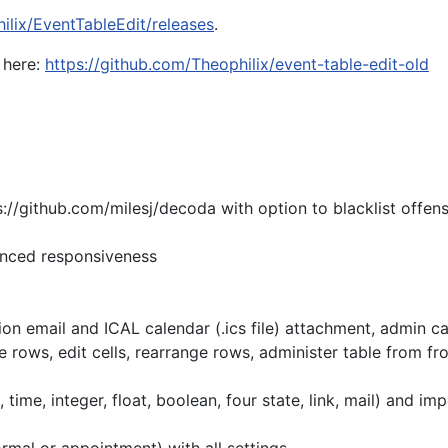
ilix/EventTableEdit/releases
.
 here:
https://github.com/Theophilix/event-table-edit-old
//github.com/milesj/decoda with option to blacklist offens
anced responsiveness
 email and ICAL calendar (.ics file) attachment, admin can
ws, edit cells, rearrange rows, administer table from fr
me, integer, float, boolean, four state, link, mail) and imp