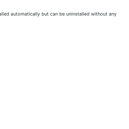
alled automatically but can be uninstalled without any