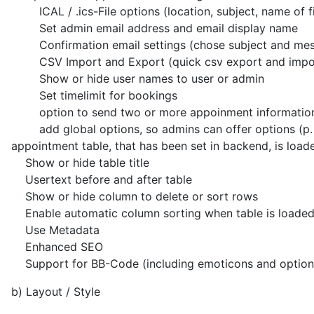
ICAL / .ics-File options (location, subject, name of fi
Set admin email address and email display name
Confirmation email settings (chose subject and messa
CSV Import and Export (quick csv export and import 
Show or hide user names to user or admin
Set timelimit for bookings
option to send two or more appoinment informations 
add global options, so admins can offer options (p. ex. 
appointment table, that has been set in backend, is load
Show or hide table title
Usertext before and after table
Show or hide column to delete or sort rows
Enable automatic column sorting when table is loade
Use Metadata
Enhanced SEO
Support for BB-Code (including emoticons and option t
b) Layout / Style