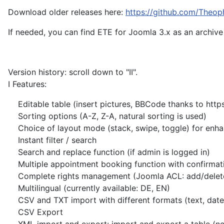
Download older releases here:
https://github.com/Theoph
If needed, you can find ETE for Joomla 3.x as an archive
Version history: scroll down to "II".
I Features:
Editable table (insert pictures, BBCode thanks to https:
Sorting options (A-Z, Z-A, natural sorting is used)
Choice of layout mode (stack, swipe, toggle) for enh
Instant filter / search
Search and replace function (if admin is logged in)
Multiple appointment booking function with confirmation
Complete rights management (Joomla ACL: add/delete ro
Multilingual (currently available: DE, EN)
CSV and TXT import with different formats (text, date, ti
CSV Export