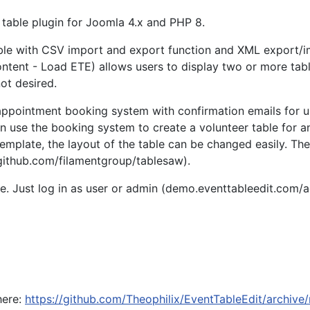
 table plugin for Joomla 4.x and PHP 8.
ble with CSV import and export function and XML export/impor
nt - Load ETE) allows users to display two or more tables i
not desired.
appointment booking system with confirmation emails for use
 use the booking system to create a volunteer table for an
-template, the layout of the table can be changed easily. T
/github.com/filamentgroup/tablesaw).
te. Just log in as user or admin (demo.eventtableedit.com/ad
here:
https://github.com/Theophilix/EventTableEdit/archive/