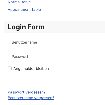
Normal table
Appointment table
Login Form
Benutzername
Passwort
Angemeldet bleiben
Passwort vergessen?
Benutzername vergessen?