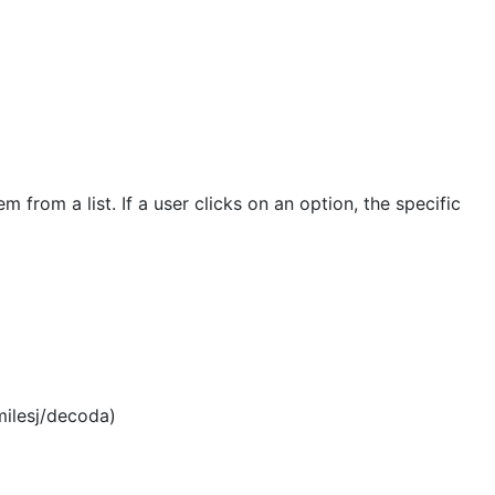
rom a list. If a user clicks on an option, the specific
milesj/decoda)