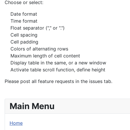
Choose or select:
Date format
Time format
Float separator ("," or ".")
Cell spacing
Cell padding
Colors of alternating rows
Maximum length of cell content
Display table in the same, or a new window
Activate table scroll function, define height
Please post all feature requests in the issues tab.
Main Menu
Home