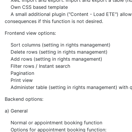
XML import and export: import and export a table (norm
Own CSS based template
A small additional plugin ("Content - Load ETE") allows u
consequences if this function is not desired.
Frontend view options:
Sort columns (setting in rights management)
Delete rows (setting in rights management)
Add rows (setting in rights management)
Filter rows / Instant search
Pagination
Print view
Administer table (setting in rights management) with 
Backend options:
a) General
Normal or appointment booking function
Options for appointment booking function: