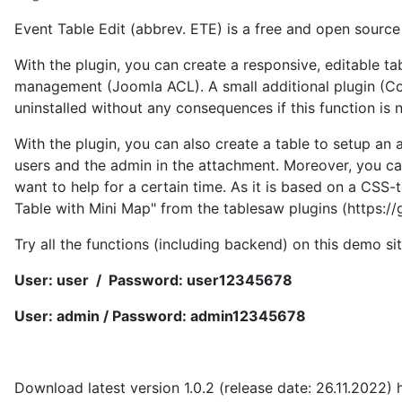
Event Table Edit (abbrev. ETE) is a free and open source
With the plugin, you can create a responsive, editable ta
management (Joomla ACL). A small additional plugin (Conte
uninstalled without any consequences if this function is 
With the plugin, you can also create a table to setup an 
users and the admin in the attachment. Moreover, you can
want to help for a certain time. As it is based on a CSS
Table with Mini Map" from the tablesaw plugins (https:/
Try all the functions (including backend) on this demo si
User: user / Password: user12345678
User: admin / Password: admin12345678
Download latest version 1.0.2 (release date: 26.11.2022) 