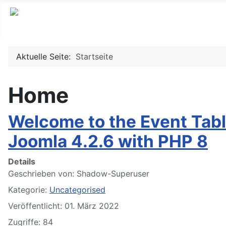
Aktuelle Seite:
Startseite
Home
Welcome to the Event Tabl
Joomla 4.2.6 with PHP 8
Details
Geschrieben von:
Shadow-Superuser
Kategorie:
Uncategorised
Veröffentlicht: 01. März 2022
Zugriffe: 84