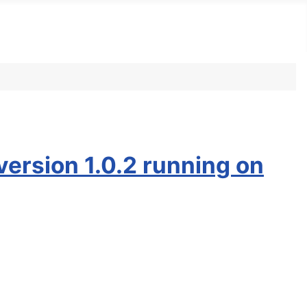
version 1.0.2 running on