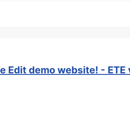
e Edit demo website! - ETE 