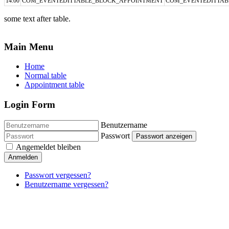
14:00
COM_EVENTEDITTABLE_BLOCK_APPOINTMENT
COM_EVENTEDITTAB
some text after table.
Main Menu
Home
Normal table
Appointment table
Login Form
Benutzername
Passwort
Passwort anzeigen
Angemeldet bleiben
Anmelden
Passwort vergessen?
Benutzername vergessen?