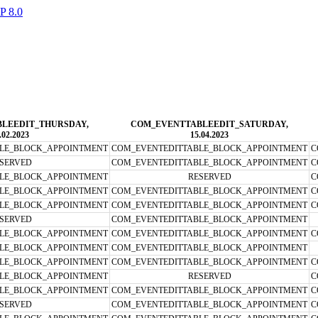
LEEDIT_THURSDAY,
COM_EVENTTABLEEDIT_SATURDAY,
.02.2023
15.04.2023
LE_BLOCK_APPOINTMENT
COM_EVENTEDITTABLE_BLOCK_APPOINTMENT
C
SERVED
COM_EVENTEDITTABLE_BLOCK_APPOINTMENT
C
LE_BLOCK_APPOINTMENT
RESERVED
C
LE_BLOCK_APPOINTMENT
COM_EVENTEDITTABLE_BLOCK_APPOINTMENT
C
LE_BLOCK_APPOINTMENT
COM_EVENTEDITTABLE_BLOCK_APPOINTMENT
C
SERVED
COM_EVENTEDITTABLE_BLOCK_APPOINTMENT
LE_BLOCK_APPOINTMENT
COM_EVENTEDITTABLE_BLOCK_APPOINTMENT
C
LE_BLOCK_APPOINTMENT
COM_EVENTEDITTABLE_BLOCK_APPOINTMENT
LE_BLOCK_APPOINTMENT
COM_EVENTEDITTABLE_BLOCK_APPOINTMENT
C
LE_BLOCK_APPOINTMENT
RESERVED
C
LE_BLOCK_APPOINTMENT
COM_EVENTEDITTABLE_BLOCK_APPOINTMENT
C
SERVED
COM_EVENTEDITTABLE_BLOCK_APPOINTMENT
C