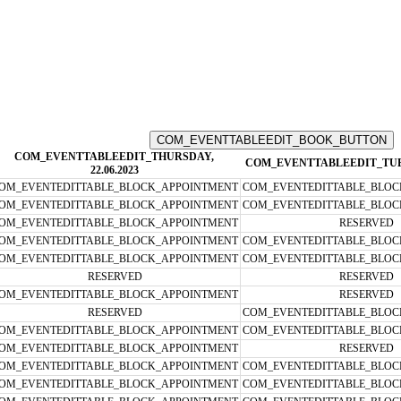
COM_EVENTTABLEEDIT_THURSDAY,
COM_EVENTTABLEEDIT_TUESD
22.06.2023
OM_EVENTEDITTABLE_BLOCK_APPOINTMENT
COM_EVENTEDITTABLE_BLOC
OM_EVENTEDITTABLE_BLOCK_APPOINTMENT
COM_EVENTEDITTABLE_BLOC
OM_EVENTEDITTABLE_BLOCK_APPOINTMENT
RESERVED
OM_EVENTEDITTABLE_BLOCK_APPOINTMENT
COM_EVENTEDITTABLE_BLOC
OM_EVENTEDITTABLE_BLOCK_APPOINTMENT
COM_EVENTEDITTABLE_BLOC
RESERVED
RESERVED
OM_EVENTEDITTABLE_BLOCK_APPOINTMENT
RESERVED
RESERVED
COM_EVENTEDITTABLE_BLOC
OM_EVENTEDITTABLE_BLOCK_APPOINTMENT
COM_EVENTEDITTABLE_BLOC
OM_EVENTEDITTABLE_BLOCK_APPOINTMENT
RESERVED
OM_EVENTEDITTABLE_BLOCK_APPOINTMENT
COM_EVENTEDITTABLE_BLOC
OM_EVENTEDITTABLE_BLOCK_APPOINTMENT
COM_EVENTEDITTABLE_BLOC