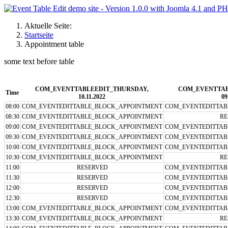
Aktuelle Seite:
Startseite
Appointment table
some text before table
COM_EVENTTABLEEDIT_THURSDAY,
COM_EVENTTAB
Time
10.11.2022
09
08:00
COM_EVENTEDITTABLE_BLOCK_APPOINTMENT
COM_EVENTEDITTAB
08:30
COM_EVENTEDITTABLE_BLOCK_APPOINTMENT
RE
09:00
COM_EVENTEDITTABLE_BLOCK_APPOINTMENT
COM_EVENTEDITTAB
09:30
COM_EVENTEDITTABLE_BLOCK_APPOINTMENT
COM_EVENTEDITTAB
10:00
COM_EVENTEDITTABLE_BLOCK_APPOINTMENT
COM_EVENTEDITTAB
10:30
COM_EVENTEDITTABLE_BLOCK_APPOINTMENT
RE
11:00
RESERVED
COM_EVENTEDITTAB
11:30
RESERVED
COM_EVENTEDITTAB
12:00
RESERVED
COM_EVENTEDITTAB
12:30
RESERVED
COM_EVENTEDITTAB
13:00
COM_EVENTEDITTABLE_BLOCK_APPOINTMENT
COM_EVENTEDITTAB
13:30
COM_EVENTEDITTABLE_BLOCK_APPOINTMENT
RE